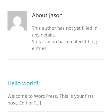
About
Jason
This author has not yet filled in
any details.
So far Jason has created 1 blog
entries.
Hello world!
Welcome to WordPress. This is your first
post. Edit or [...]