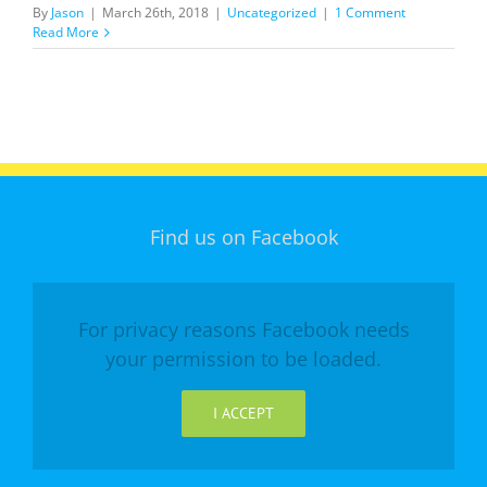
By
Jason
|
March 26th, 2018
|
Uncategorized
|
1 Comment
Read More
Find us on Facebook
For privacy reasons Facebook needs
your permission to be loaded.
I ACCEPT