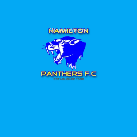
Where We Are