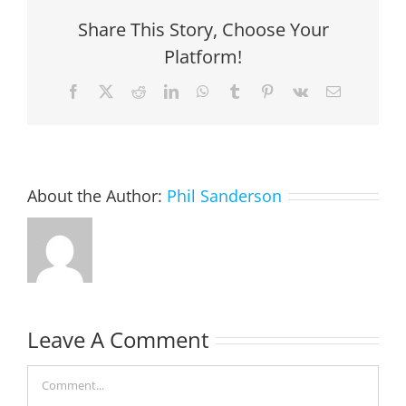
Share This Story, Choose Your
Platform!
Facebook
X
Reddit
LinkedIn
WhatsApp
Tumblr
Pinterest
Vk
Email
About the Author:
Phil Sanderson
Leave A Comment
Comment