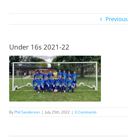
Previous
Under 16s 2021-22
By
Phil Sanderson
|
July 25th, 2022
|
0 Comments