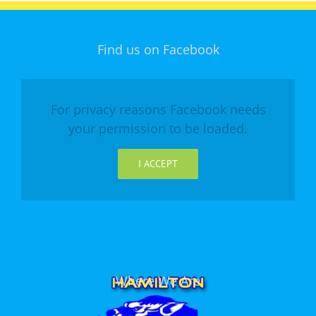
Find us on Facebook
For privacy reasons Facebook needs
your permission to be loaded.
I ACCEPT
Where We Are